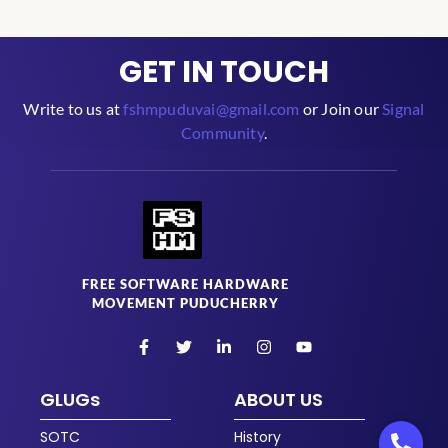
GET IN TOUCH
Write to us at
fshmpuduvai@gmail.com
or Join our
Signal
Community
.
FREE SOFTWARE HARDWARE
MOVEMENT PUDUCHERRY
GLUGs
ABOUT US
SOTC
History