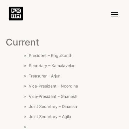
Current
President – Ragulkanth
Secretary – Kamalavelan
Treasurer – Arjun
Vice-President – Noordine
Vice-President – Ghanesh
Joint Secretary – Dinaesh
Joint Secretary – Agila