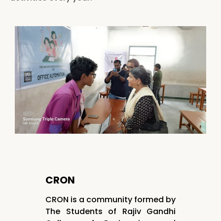
CRON
CRON is a community formed by
The Students of Rajiv Gandhi