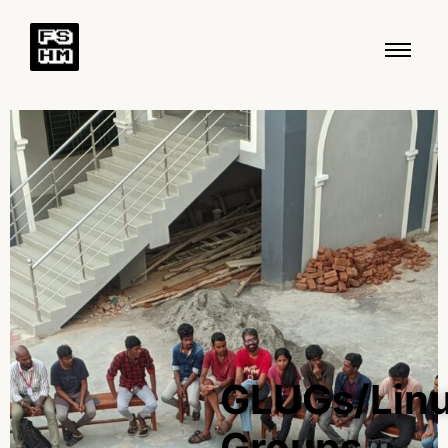
GLUGs/Lin
Groups