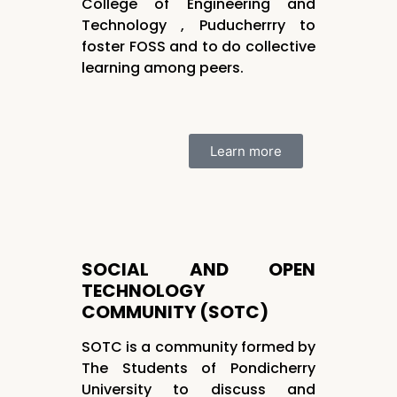
College of Engineering and
Technology , Puducherrry to
foster FOSS and to do collective
learning among peers.
Learn more
SOCIAL AND OPEN
TECHNOLOGY
COMMUNITY (SOTC)
SOTC is a community formed by
The Students of Pondicherry
University to discuss and