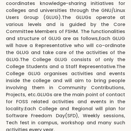
coordinates knowledge-sharing initiatives for
colleges and universities through the GNU/Linux
Users Group (GLUG).The GLUGs operate at
various levels and is guided by the Core
Committee Members of FSHM. The functionalities
and structure of GLUG are as follows,Each GLUG
will have a Representative who will co-ordinate
the GLUG and take care of the activities of the
GLUG.The College GLUG consists of only the
College Students and a Staff Representative.The
College GLUG organises activities and events
inside the college and will aim to bring people
involving them in Community Contributions,
Projects, etc.GLUGs are the main point of contact
for FOSS related activities and events in the
locality.Each College and Regional will plan for
Software Freedom Day(SFD), Weekly sessions,
Tech fest in campus, workshop and many such
activities every year.