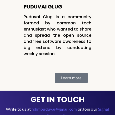
PUDUVAI GLUG
Puduvai Glug is a community
formed by common tech
enthusiast who wanted to share
and spread the open source
and free software awareness to
big extend by conducting
weekly session.
Learn more
GET IN TOUCH
Write to us at
fshmpuduvai@gmail.com
or Join our
Signal