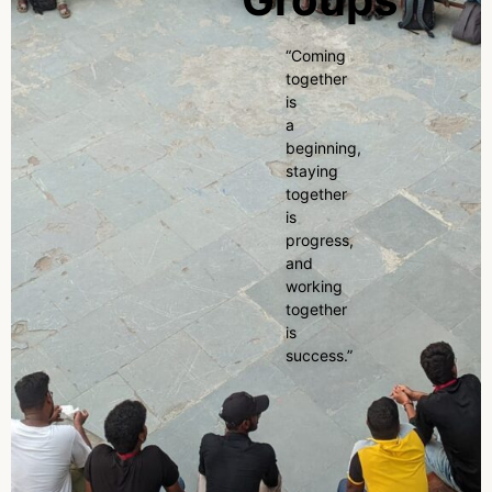
“Coming
together
is
a
beginning,
staying
together
is
progress,
and
working
together
is
success.”