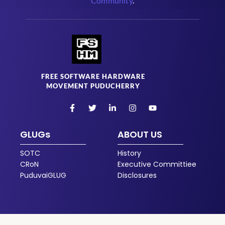
Community
.
FREE SOFTWARE HARDWARE
MOVEMENT PUDUCHERRY
GLUGs
ABOUT US
SOTC
History
CRoN
Executive Committiee
PuduvaiGLUG
Disclosures