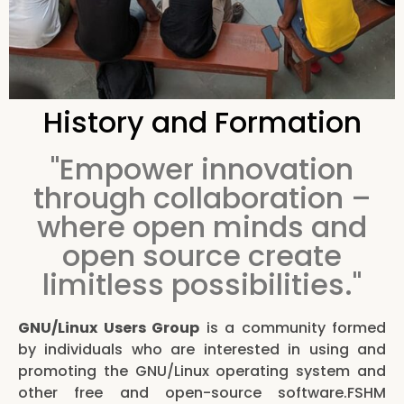
History and Formation
"Empower innovation
through collaboration –
where open minds and
open source create
limitless possibilities."
GNU/Linux Users Group
is a community formed
by individuals who are interested in using and
promoting the GNU/Linux operating system and
other free and open-source software.FSHM