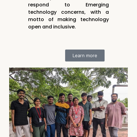
respond to Emerging
technology concerns, with a
motto of making technology
open and inclusive.
Learn more